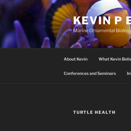
Skip
to
KEVIN P 
content
Marine Ornamental Biologis
About Kevin
What Kevin Beli
Conferences and Seminars
In
TURTLE HEALTH