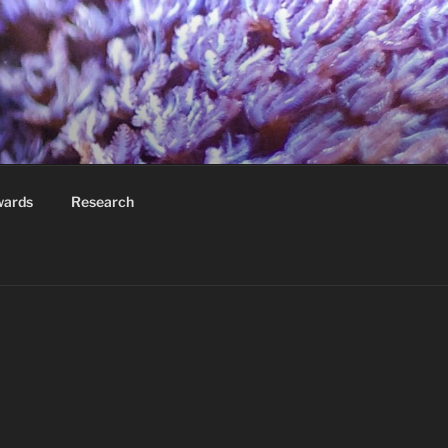
wards
Research