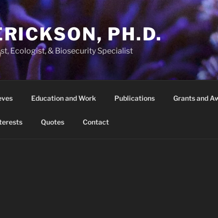
ERICKSON, PH.D.
t, Ecologist, & Biosecurity Specialist
eves
Education and Work
Publications
Grants and A
terests
Quotes
Contact